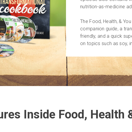
nutrition-as-medicine a
The Food, Health, & Yo
companion guide, a tran
friendly, and a quick su
on topics such as soy, 
ures Inside Food, Health 