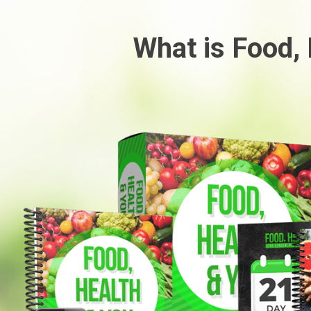
What is Food,