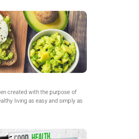
en created with the purpose of
ealthy living as easy and simply as