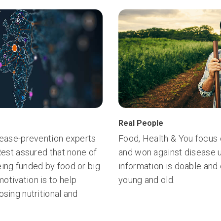
Real People
isease-prevention experts
Food, Health & You focus 
 Rest assured that none of
and won against disease u
eing funded by food or big
information is doable and
otivation is to help
young and old.
osing nutritional and