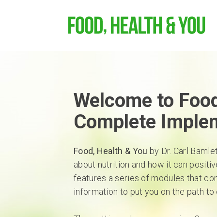
Welcome to Food
Complete Imple
Food, Health & You
by Dr. Carl Bamle
about nutrition and how it can positiv
features a series of modules that co
information to put you on the path to 