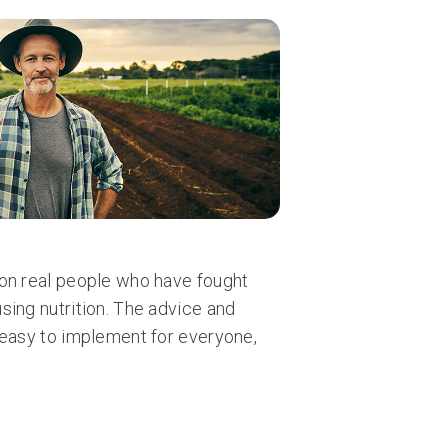
on real people who have fought
sing nutrition. The advice and
 easy to implement for everyone,