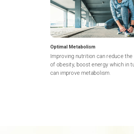
Optimal Metabolism
Improving nutrition can reduce the 
of obesity, boost energy which in t
can improve metabolism.