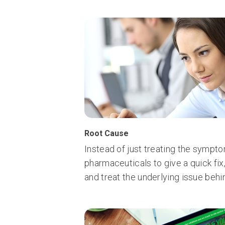
Root Cause
Instead of just treating the sympt
pharmaceuticals to give a quick fix
and treat the underlying issue be