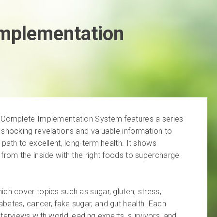
Implementation
u Complete Implementation System features a series
 shocking revelations and valuable information to
 path to excellent, long-term health. It shows
from the inside with the right foods to supercharge
ch cover topics such as sugar, gluten, stress,
betes, cancer, fake sugar, and gut health. Each
terviews with world leading experts, survivors, and