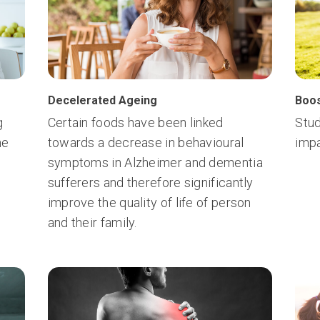
Decelerated Ageing
Boos
g
Certain foods have been linked
Stud
he
towards a decrease in behavioural
impa
symptoms in Alzheimer and dementia
sufferers and therefore significantly
improve the quality of life of person
and their family.