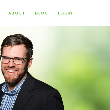
ABOUT
BLOG
LOGIN