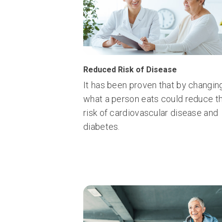
Reduced Risk of Disease
It has been proven that by changin
what a person eats could reduce t
risk of cardiovascular disease and
diabetes.