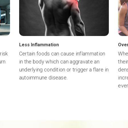
Less Inflammation
Over
risk
Certain foods can cause inflammation
Whe
urn
in the body which can aggravate an
thei
underlying condition or trigger a flare in
dens
autoimmune disease.
incr
ever