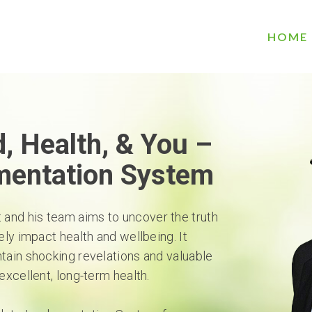
HOME
, Health, & You –
mentation System
t and his team aims to uncover the truth
ely impact health and wellbeing. It
ntain shocking revelations and valuable
excellent, long-term health.