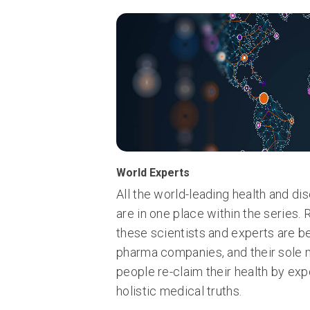
World Experts
All the world-leading health and d
are in one place within the series.
these scientists and experts are b
pharma companies, and their sole m
people re-claim their health by exp
holistic medical truths.