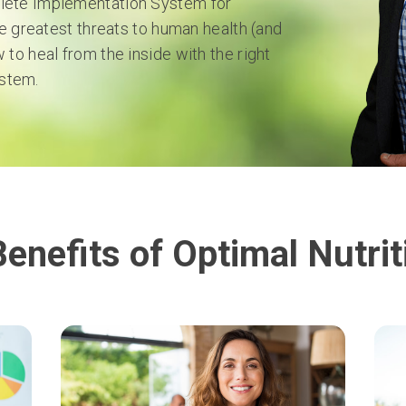
plete Implementation System for
he greatest threats to human health (and
 to heal from the inside with the right
stem.
Benefits of Optimal Nutrit