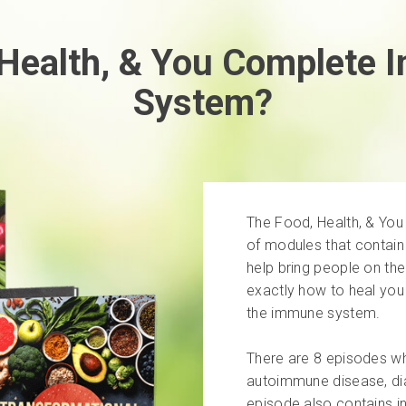
 Health, & You Complete 
System?
The Food, Health, & Yo
of modules that contain
help bring people on the
exactly how to heal you 
the immune system.
There are 8 episodes whi
autoimmune disease, dia
episode also contains in