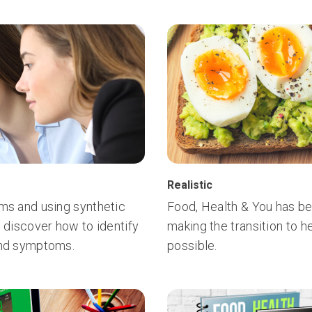
Realistic
oms and using synthetic
Food, Health & You has be
, discover how to identify
making the transition to h
hind symptoms.
possible.