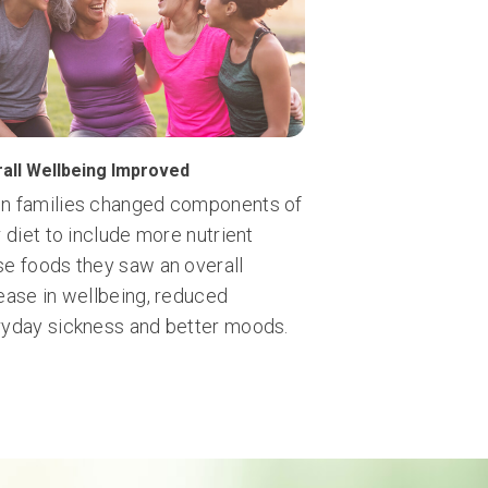
all Wellbeing Improved
n families changed components of
r diet to include more nutrient
e foods they saw an overall
ease in wellbeing, reduced
yday sickness and better moods.