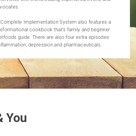
dvocates.
u Complete Implementation System also features a
sformational cookbook that’s family and beginner
perfoods guide. There are also four extra episodes
inflammation, depression and pharmaceuticals.
& You