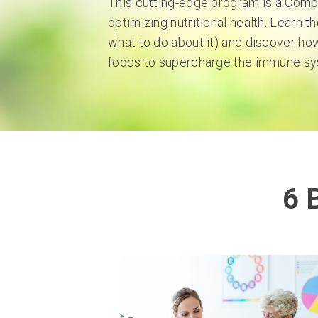
This cutting-edge program is a Com
optimizing nutritional health. Learn t
what to do about it) and discover how
foods to supercharge the immune sy
6 