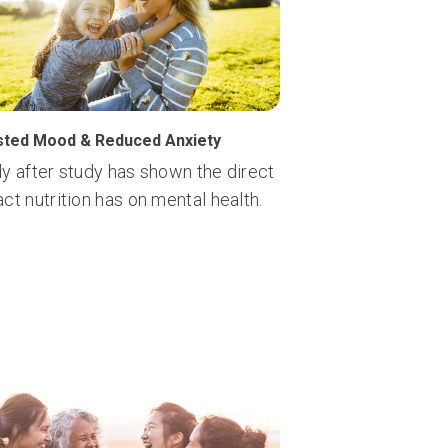
ted Mood & Reduced Anxiety
y after study has shown the direct
ct nutrition has on mental health.