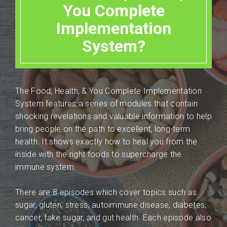
You Complete
Implementation
System?
The Food, Health, & You Complete Implementation
System features a series of modules that contain
shocking revelations and valuable information to help
bring people on the path to excellent, long-term
health. It shows exactly how to heal you from the
inside with the right foods to supercharge the
immune system.
There are 8 episodes which cover topics such as
sugar, gluten, stress, autoimmune disease, diabetes,
cancer, fake sugar, and gut health. Each episode also