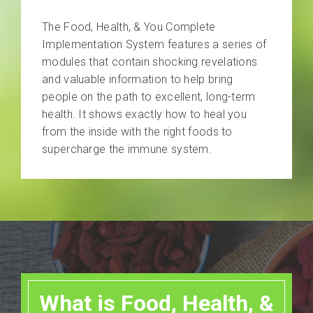
The Food, Health, & You Complete
Implementation System features a series of
modules that contain shocking revelations
and valuable information to help bring
people on the path to excellent, long-term
health. It shows exactly how to heal you
from the inside with the right foods to
supercharge the immune system.
What is Food, Health, &