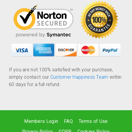
If you are not 100% satisfied with your purchase,
simply contact our
Customer Happiness Team
within
60 days for a full refund.
Members Login
FAQ
Terms of Use
Privacy Policy
GDPR
Cookies Policy