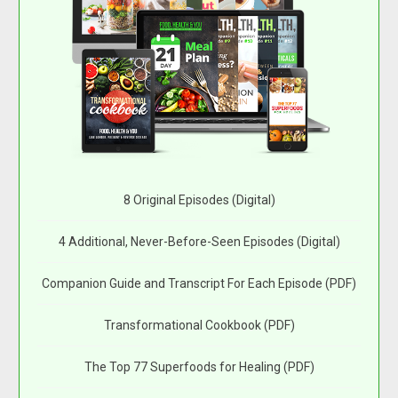
8 Original Episodes (Digital)
4 Additional, Never-Before-Seen Episodes (Digital)
Companion Guide and Transcript For Each Episode (PDF)
Transformational Cookbook (PDF)
The Top 77 Superfoods for Healing (PDF)