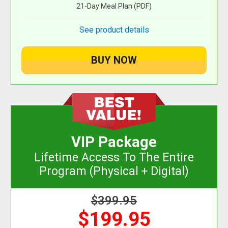
21-Day Meal Plan (PDF)
See product details
VIP Package
Lifetime Access To The Entire
Program (Physical + Digital)
$399.95
$199.95