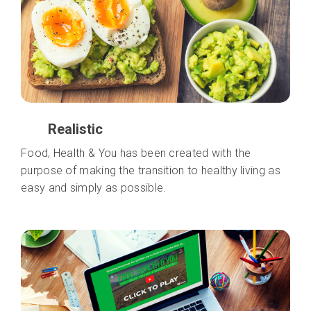
Realistic
Food, Health & You has been created with the
purpose of making the transition to healthy living as
easy and simply as possible.