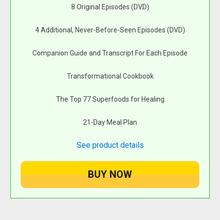
8 Original Episodes (DVD)
4 Additional, Never-Before-Seen Episodes (DVD)
Companion Guide and Transcript For Each Episode
Transformational Cookbook
The Top 77 Superfoods for Healing
21-Day Meal Plan
See product details