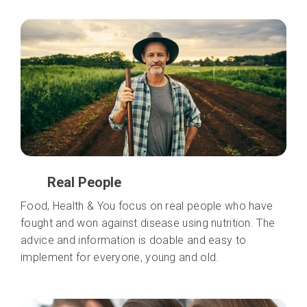
Real People
Food, Health & You focus on real people who have
fought and won against disease using nutrition. The
advice and information is doable and easy to
implement for everyone, young and old.