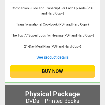
Companion Guide and Transcript For Each Episode (PDF
and Hard Copy)
Transformational Cookbook (PDF and Hard Copy)
The Top 77 Superfoods for Healing (PDF and Hard Copy)
21-Day Meal Plan (PDF and Hard Copy)
See product details
Physical Package
DVDs + Printed Books