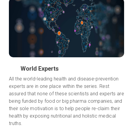
World Experts
All the world-leading health and disease-prevention
experts are in one place within the series. Rest
assured that none of these scientists and experts are
being funded by food or big pharma companies, and
their sole motivation is to help people re-claim their
health by exposing nutritional and holistic medical
truths.