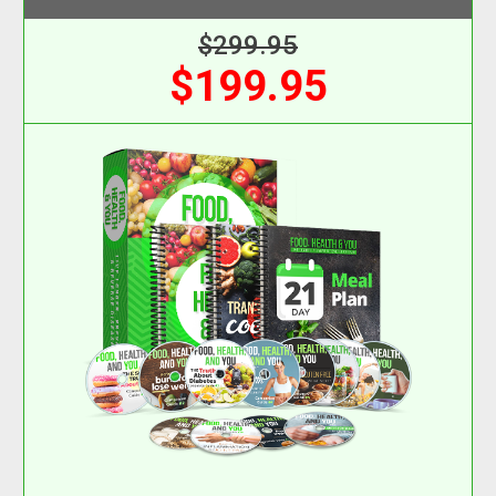
$299.95
$199.95