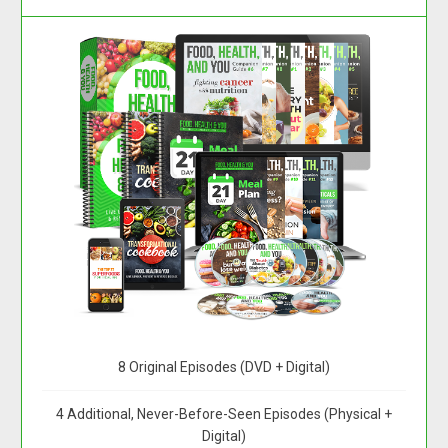
8 Original Episodes (DVD + Digital)
4 Additional, Never-Before-Seen Episodes (Physical +
Digital)