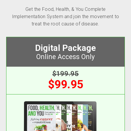
Get the Food, Health, & You Complete
Implementation System and join the movement to
treat the root cause of disease.
Digital Package
Online Access Only
$199.95
$99.95