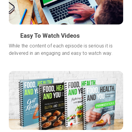
Easy To Watch Videos
While the content of each episode is serious it is
delivered in an engaging and easy to watch way.