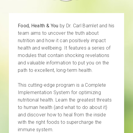
Food, Health & You
by Dr. Carl Bamlet and his
team aims to uncover the truth about
nutrition and how it can positively impact
health and wellbeing. It features a series of
modules that contain shocking revelations
and valuable information to put you on the
path to excellent, long-term health.
This cutting-edge program is a Complete
Implementation System for optimizing
nutritional health. Learn the greatest threats
to human health (and what to do about it)
and discover how to heal from the inside
with the right foods to supercharge the
immune system.