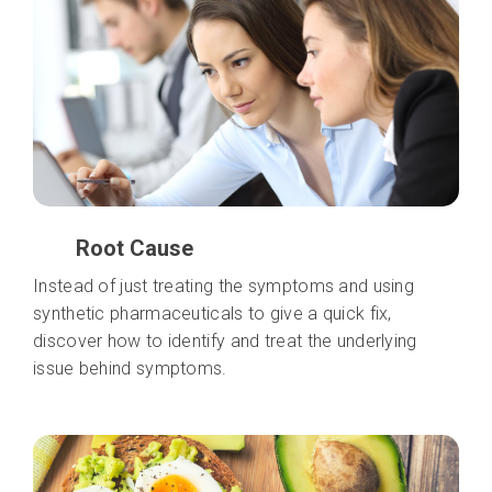
Root Cause
Instead of just treating the symptoms and using
synthetic pharmaceuticals to give a quick fix,
discover how to identify and treat the underlying
issue behind symptoms.