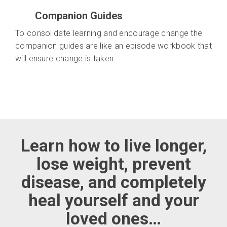
Companion Guides
To consolidate learning and encourage change the
companion guides are like an episode workbook that
will ensure change is taken.
Learn how to live longer,
lose weight, prevent
disease, and completely
heal yourself and your
loved ones…