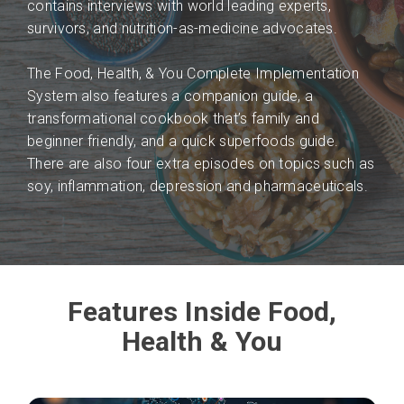
contains interviews with world leading experts,
survivors, and nutrition-as-medicine advocates.
The Food, Health, & You Complete Implementation
System also features a companion guide, a
transformational cookbook that’s family and
beginner friendly, and a quick superfoods guide.
There are also four extra episodes on topics such as
soy, inflammation, depression and pharmaceuticals.
Features Inside Food,
Health & You