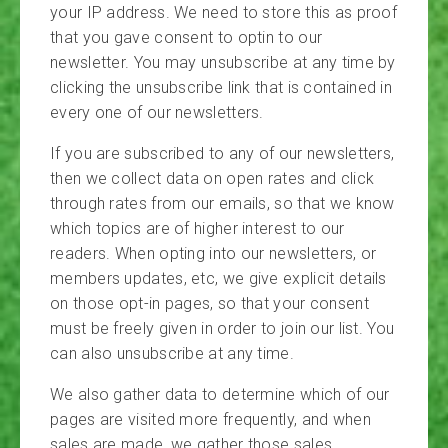
your IP address. We need to store this as proof
that you gave consent to optin to our
newsletter. You may unsubscribe at any time by
clicking the unsubscribe link that is contained in
every one of our newsletters.
If you are subscribed to any of our newsletters,
then we collect data on open rates and click
through rates from our emails, so that we know
which topics are of higher interest to our
readers. When opting into our newsletters, or
members updates, etc, we give explicit details
on those opt-in pages, so that your consent
must be freely given in order to join our list. You
can also unsubscribe at any time.
We also gather data to determine which of our
pages are visited more frequently, and when
sales are made, we gather those sales