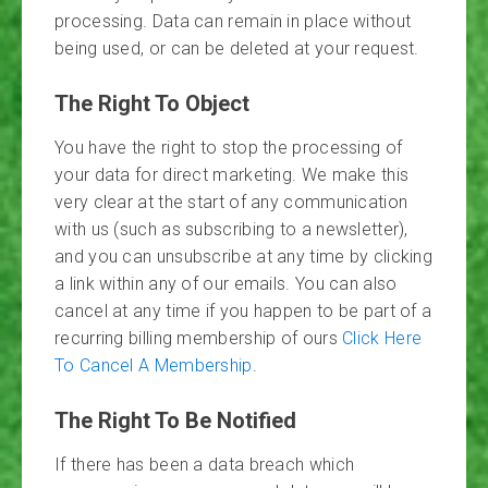
processing. Data can remain in place without
being used, or can be deleted at your request.
The Right To Object
You have the right to stop the processing of
your data for direct marketing. We make this
very clear at the start of any communication
with us (such as subscribing to a newsletter),
and you can unsubscribe at any time by clicking
a link within any of our emails. You can also
cancel at any time if you happen to be part of a
recurring billing membership of ours
Click Here
To Cancel A Membership
.
The Right To Be Notified
If there has been a data breach which