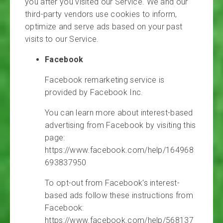
you after you visited our Service. We and our
third-party vendors use cookies to inform,
optimize and serve ads based on your past
visits to our Service.
Facebook
Facebook remarketing service is
provided by Facebook Inc.
You can learn more about interest-based
advertising from Facebook by visiting this
page:
https://www.facebook.com/help/164968
693837950
To opt-out from Facebook's interest-
based ads follow these instructions from
Facebook:
https://www.facebook.com/help/568137