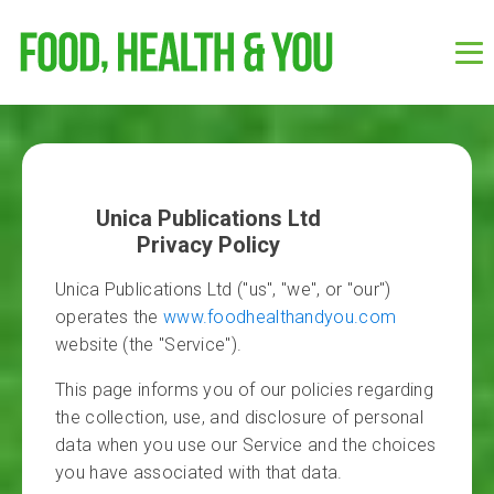
Unica Publications Ltd
Privacy Policy
Unica Publications Ltd ("us", "we", or "our")
operates the
www.foodhealthandyou.com
website (the "Service").
This page informs you of our policies regarding
the collection, use, and disclosure of personal
data when you use our Service and the choices
you have associated with that data.