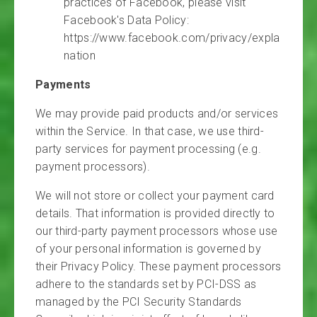
practices of Facebook, please visit
Facebook's Data Policy:
https://www.facebook.com/privacy/expla
nation
Payments
We may provide paid products and/or services
within the Service. In that case, we use third-
party services for payment processing (e.g.
payment processors).
We will not store or collect your payment card
details. That information is provided directly to
our third-party payment processors whose use
of your personal information is governed by
their Privacy Policy. These payment processors
adhere to the standards set by PCI-DSS as
managed by the PCI Security Standards