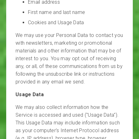
Email address
First name and last name
Cookies and Usage Data
We may use your Personal Data to contact you
with newsletters, marketing or promotional
materials and other information that may be of
interest to you. You may opt out of receiving
any, or all, of these communications from us by
following the unsubscribe link or instructions
provided in any email we send.
Usage Data
We may also collect information how the
Service is accessed and used ("Usage Data").
This Usage Data may include information such
as your computer's Internet Protocol address
(e.g. IP address), browser type, browser