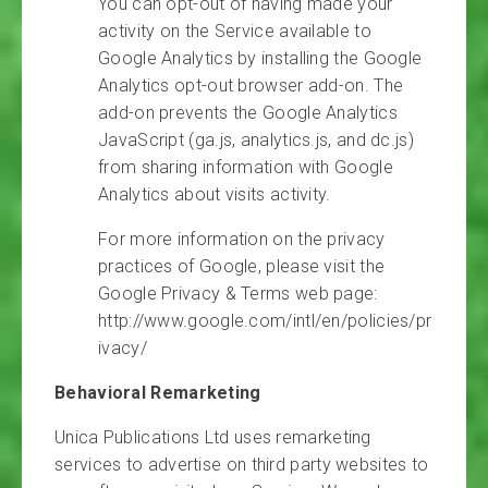
You can opt-out of having made your
activity on the Service available to
Google Analytics by installing the Google
Analytics opt-out browser add-on. The
add-on prevents the Google Analytics
JavaScript (ga.js, analytics.js, and dc.js)
from sharing information with Google
Analytics about visits activity.
For more information on the privacy
practices of Google, please visit the
Google Privacy & Terms web page:
http://www.google.com/intl/en/policies/pr
ivacy/
Behavioral Remarketing
Unica Publications Ltd uses remarketing
services to advertise on third party websites to