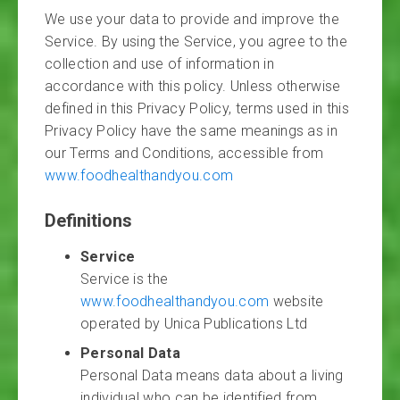
We use your data to provide and improve the
Service. By using the Service, you agree to the
collection and use of information in
accordance with this policy. Unless otherwise
defined in this Privacy Policy, terms used in this
Privacy Policy have the same meanings as in
our Terms and Conditions, accessible from
www.foodhealthandyou.com
Definitions
Service
Service is the
www.foodhealthandyou.com
website
operated by Unica Publications Ltd
Personal Data
Personal Data means data about a living
individual who can be identified from