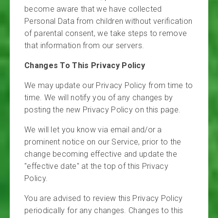
become aware that we have collected
Personal Data from children without verification
of parental consent, we take steps to remove
that information from our servers.
Changes To This Privacy Policy
We may update our Privacy Policy from time to
time. We will notify you of any changes by
posting the new Privacy Policy on this page.
We will let you know via email and/or a
prominent notice on our Service, prior to the
change becoming effective and update the
"effective date" at the top of this Privacy
Policy.
You are advised to review this Privacy Policy
periodically for any changes. Changes to this