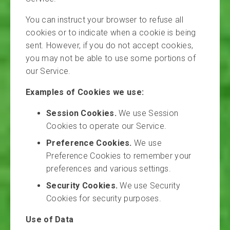
You can instruct your browser to refuse all
cookies or to indicate when a cookie is being
sent. However, if you do not accept cookies,
you may not be able to use some portions of
our Service.
Examples of Cookies we use:
Session Cookies.
We use Session
Cookies to operate our Service.
Preference Cookies.
We use
Preference Cookies to remember your
preferences and various settings.
Security Cookies.
We use Security
Cookies for security purposes.
Use of Data