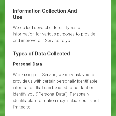
Information Collection And
Use
We collect several different types of
information for various purposes to provide
and improve our Service to you.
Types of Data Collected
Personal Data
While using our Service, we may ask you to
provide us with certain personally identifiable
information that can be used to contact or
identify you ("Personal Data"). Personally
identifiable information may include, but is not
limited to: