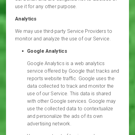
use it for any other purpose.
Analytics
We may use third-party Service Providers to
monitor and analyze the use of our Service.
Google Analytics
Google Analytics is a web analytics
service offered by Google that tracks and
reports website traffic. Google uses the
data collected to track and monitor the
use of our Service. This data is shared
with other Google services. Google may
use the collected data to contextualize
and personalize the ads of its own
advertising network.