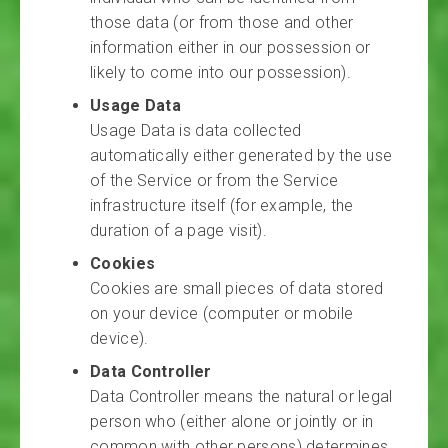
those data (or from those and other
information either in our possession or
likely to come into our possession).
Usage Data
Usage Data is data collected
automatically either generated by the use
of the Service or from the Service
infrastructure itself (for example, the
duration of a page visit).
Cookies
Cookies are small pieces of data stored
on your device (computer or mobile
device).
Data Controller
Data Controller means the natural or legal
person who (either alone or jointly or in
common with other persons) determines