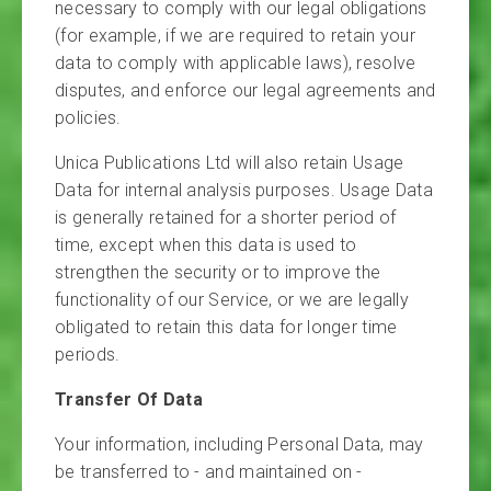
necessary to comply with our legal obligations
(for example, if we are required to retain your
data to comply with applicable laws), resolve
disputes, and enforce our legal agreements and
policies.
Unica Publications Ltd will also retain Usage
Data for internal analysis purposes. Usage Data
is generally retained for a shorter period of
time, except when this data is used to
strengthen the security or to improve the
functionality of our Service, or we are legally
obligated to retain this data for longer time
periods.
Transfer Of Data
Your information, including Personal Data, may
be transferred to - and maintained on -