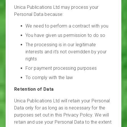
Unica Publications Ltd may process your
Personal Data because:
We need to perform a contract with you
You have given us permission to do so
The processing is in our legitimate
interests and it's not overridden by your
rights
For payment processing purposes
To comply with the law
Retention of Data
Unica Publications Ltd will retain your Personal
Data only for as long as is necessary for the
purposes set out in this Privacy Policy. We will
retain and use your Personal Data to the extent