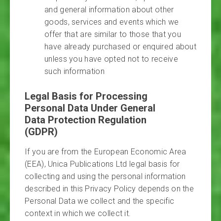
and general information about other
goods, services and events which we
offer that are similar to those that you
have already purchased or enquired about
unless you have opted not to receive
such information
Legal Basis for Processing
Personal Data Under General
Data Protection Regulation
(GDPR)
If you are from the European Economic Area
(EEA), Unica Publications Ltd legal basis for
collecting and using the personal information
described in this Privacy Policy depends on the
Personal Data we collect and the specific
context in which we collect it.