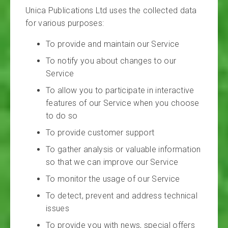
Unica Publications Ltd uses the collected data
for various purposes:
To provide and maintain our Service
To notify you about changes to our
Service
To allow you to participate in interactive
features of our Service when you choose
to do so
To provide customer support
To gather analysis or valuable information
so that we can improve our Service
To monitor the usage of our Service
To detect, prevent and address technical
issues
To provide you with news, special offers