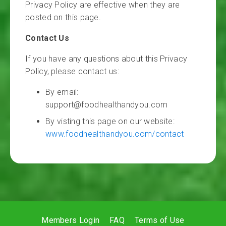
Privacy Policy are effective when they are
posted on this page.
Contact Us
If you have any questions about this Privacy
Policy, please contact us:
By email:
support@foodhealthandyou.com
By visting this page on our website:
www.foodhealthandyou.com/contact
Members Login
FAQ
Terms of Use