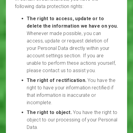
following data protection rights:
The right to access, update or to
delete the information we have on you.
Whenever made possible, you can
access, update or request deletion of
your Personal Data directly within your
account settings section. If you are
unable to perform these actions yourself,
please contact us to assist you.
The right of rectification.
You have the
right to have your information rectified if
that information is inaccurate or
incomplete.
The right to object.
You have the right to
object to our processing of your Personal
Data.