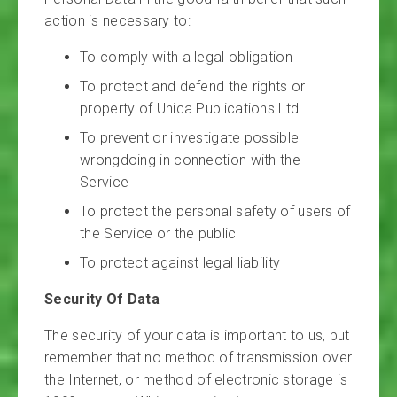
action is necessary to:
To comply with a legal obligation
To protect and defend the rights or
property of Unica Publications Ltd
To prevent or investigate possible
wrongdoing in connection with the
Service
To protect the personal safety of users of
the Service or the public
To protect against legal liability
Security Of Data
The security of your data is important to us, but
remember that no method of transmission over
the Internet, or method of electronic storage is