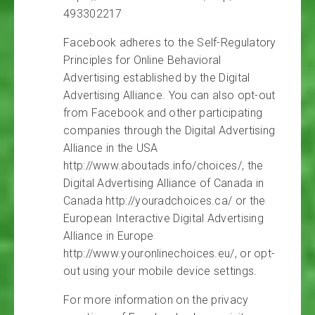
493302217
Facebook adheres to the Self-Regulatory
Principles for Online Behavioral
Advertising established by the Digital
Advertising Alliance. You can also opt-out
from Facebook and other participating
companies through the Digital Advertising
Alliance in the USA
http://www.aboutads.info/choices/, the
Digital Advertising Alliance of Canada in
Canada http://youradchoices.ca/ or the
European Interactive Digital Advertising
Alliance in Europe
http://www.youronlinechoices.eu/, or opt-
out using your mobile device settings.
For more information on the privacy