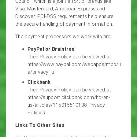
Council, which is a joint effort of brands like
Visa, Mastercard, American Express and
Discover. PCI-DSS requirements help ensure
the secure handling of payment information.
The payment processors we work with are:
PayPal or Braintree
Their Privacy Policy can be viewed at
https://www.paypal.com/webapps/mpp/u
a/privacy-full
Clickbank
Their Privacy Policy can be viewed at
https://support.clickbank.com/hc/en-
us/articles/115015510108-Privacy-
Policies
Links To Other Sites