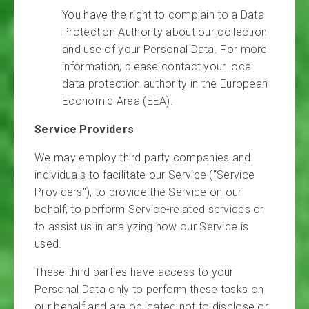
You have the right to complain to a Data
Protection Authority about our collection
and use of your Personal Data. For more
information, please contact your local
data protection authority in the European
Economic Area (EEA).
Service Providers
We may employ third party companies and
individuals to facilitate our Service ("Service
Providers"), to provide the Service on our
behalf, to perform Service-related services or
to assist us in analyzing how our Service is
used.
These third parties have access to your
Personal Data only to perform these tasks on
our behalf and are obligated not to disclose or