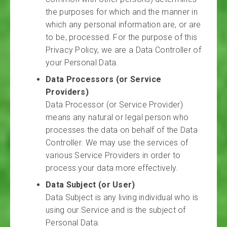
the purposes for which and the manner in
which any personal information are, or are
to be, processed. For the purpose of this
Privacy Policy, we are a Data Controller of
your Personal Data.
Data Processors (or Service
Providers)
Data Processor (or Service Provider)
means any natural or legal person who
processes the data on behalf of the Data
Controller. We may use the services of
various Service Providers in order to
process your data more effectively.
Data Subject (or User)
Data Subject is any living individual who is
using our Service and is the subject of
Personal Data.