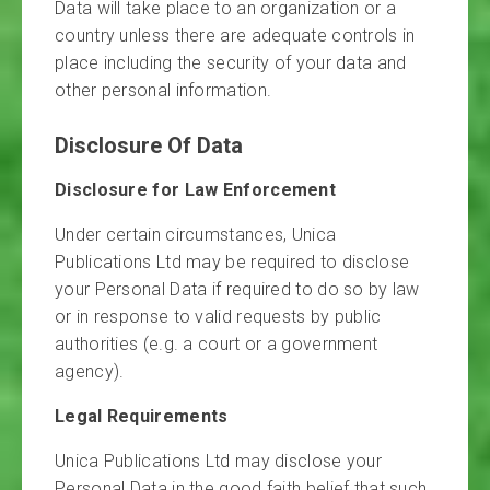
Data will take place to an organization or a
country unless there are adequate controls in
place including the security of your data and
other personal information.
Disclosure Of Data
Disclosure for Law Enforcement
Under certain circumstances, Unica
Publications Ltd may be required to disclose
your Personal Data if required to do so by law
or in response to valid requests by public
authorities (e.g. a court or a government
agency).
Legal Requirements
Unica Publications Ltd may disclose your
Personal Data in the good faith belief that such