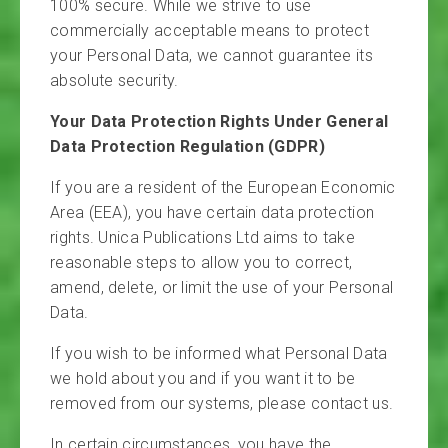
100% secure. While we strive to use
commercially acceptable means to protect
your Personal Data, we cannot guarantee its
absolute security.
Your Data Protection Rights Under General
Data Protection Regulation (GDPR)
If you are a resident of the European Economic
Area (EEA), you have certain data protection
rights. Unica Publications Ltd aims to take
reasonable steps to allow you to correct,
amend, delete, or limit the use of your Personal
Data.
If you wish to be informed what Personal Data
we hold about you and if you want it to be
removed from our systems, please contact us.
In certain circumstances, you have the