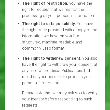
The right of restriction.
You have the
right to request that we restrict the
processing of your personal information.
The right to data portability.
You have
the right to be provided with a copy of the
information we have on you in a
structured, machine-readable and
commonly used format.
The right to withdraw consent.
You also
have the right to withdraw your consent at
any time where Unica Publications Ltd
relied on your consent to process your
personal information.
Please note that we may ask you to verify
your identity before responding to such
requests.