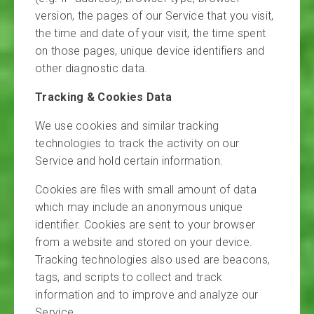
version, the pages of our Service that you visit,
the time and date of your visit, the time spent
on those pages, unique device identifiers and
other diagnostic data.
Tracking & Cookies Data
We use cookies and similar tracking
technologies to track the activity on our
Service and hold certain information.
Cookies are files with small amount of data
which may include an anonymous unique
identifier. Cookies are sent to your browser
from a website and stored on your device.
Tracking technologies also used are beacons,
tags, and scripts to collect and track
information and to improve and analyze our
Service.