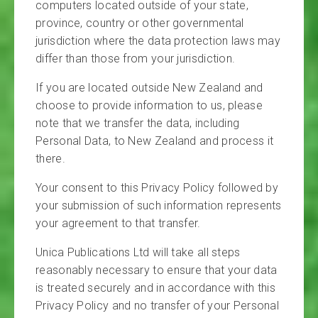
computers located outside of your state,
province, country or other governmental
jurisdiction where the data protection laws may
differ than those from your jurisdiction.
If you are located outside New Zealand and
choose to provide information to us, please
note that we transfer the data, including
Personal Data, to New Zealand and process it
there.
Your consent to this Privacy Policy followed by
your submission of such information represents
your agreement to that transfer.
Unica Publications Ltd will take all steps
reasonably necessary to ensure that your data
is treated securely and in accordance with this
Privacy Policy and no transfer of your Personal