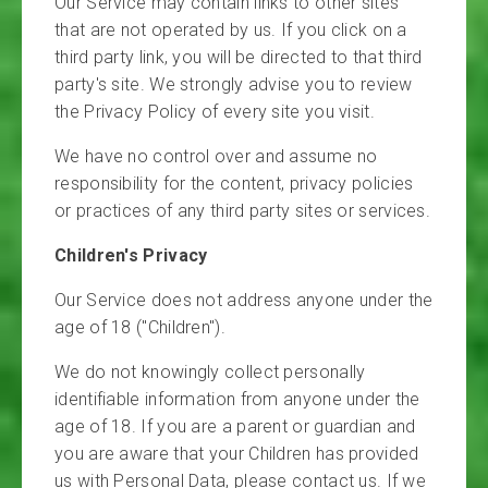
Our Service may contain links to other sites
that are not operated by us. If you click on a
third party link, you will be directed to that third
party's site. We strongly advise you to review
the Privacy Policy of every site you visit.
We have no control over and assume no
responsibility for the content, privacy policies
or practices of any third party sites or services.
Children's Privacy
Our Service does not address anyone under the
age of 18 ("Children").
We do not knowingly collect personally
identifiable information from anyone under the
age of 18. If you are a parent or guardian and
you are aware that your Children has provided
us with Personal Data, please contact us. If we