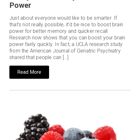
Power
Just about everyone would like to be smarter. If
that’s not really possible, it’d be nice to boost brain
power for better memory and quicker recall.
Research now shows that you can boost your brain
power fairly quickly. In fact, a UCLA research study
from the American Journal of Geriatric Psychiatry
shared that people can […]
Read More