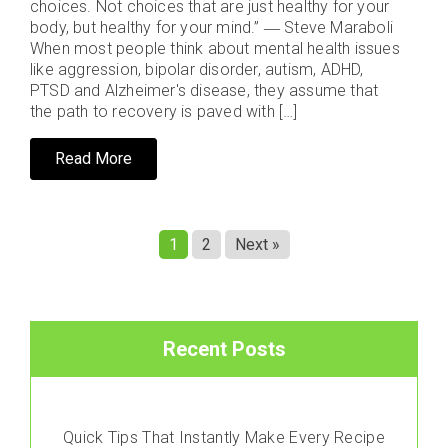
choices. Not choices that are just healthy for your
body, but healthy for your mind.” ― Steve Maraboli
When most people think about mental health issues
like aggression, bipolar disorder, autism, ADHD,
PTSD and Alzheimer's disease, they assume that
the path to recovery is paved with […]
Read More
1
2
Next »
Recent Posts
Quick Tips That Instantly Make Every Recipe