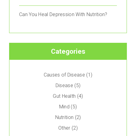
Can You Heal Depression With Nutrition?
Categories
Causes of Disease
(1)
Disease
(5)
Gut Health
(4)
Mind
(5)
Nutrition
(2)
Other
(2)