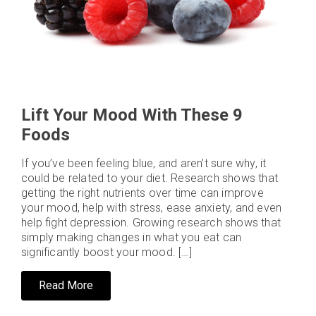
Lift Your Mood With These 9
Foods
If you’ve been feeling blue, and aren’t sure why, it
could be related to your diet. Research shows that
getting the right nutrients over time can improve
your mood, help with stress, ease anxiety, and even
help fight depression. Growing research shows that
simply making changes in what you eat can
significantly boost your mood. […]
Read More