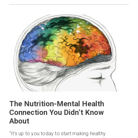
The Nutrition-Mental Health
Connection You Didn’t Know
About
“It's up to you today to start making healthy