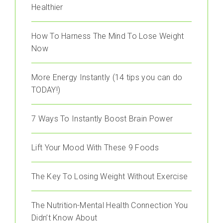
Healthier
How To Harness The Mind To Lose Weight
Now
More Energy Instantly (14 tips you can do
TODAY!)
7 Ways To Instantly Boost Brain Power
Lift Your Mood With These 9 Foods
The Key To Losing Weight Without Exercise
The Nutrition-Mental Health Connection You
Didn’t Know About