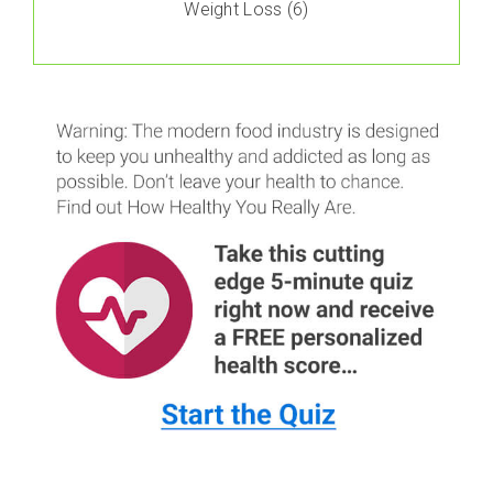
Weight Loss
(6)