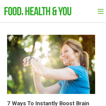
7 Ways To Instantly Boost Brain