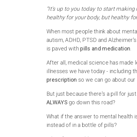
“It's up to you today to start making
healthy for your body, but healthy f
When most people think about mental 
autism, ADHD, PTSD and Alzheimer's 
is paved with
pills and medication
.
After all, medical science has made 
illnesses we have today - including t
prescription
so we can go about our l
But just because there's a pill for j
ALWAYS
go down this road?
What if the answer to mental health 
instead of in a bottle of pills?