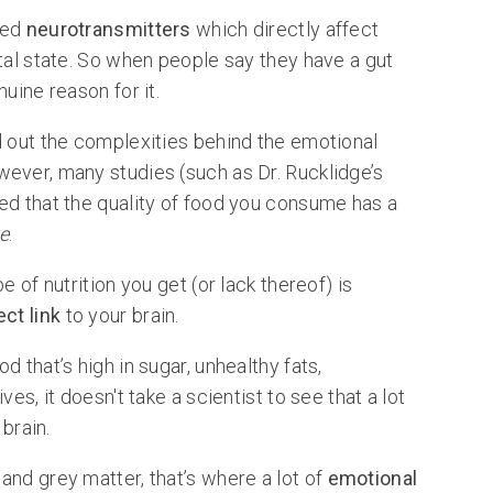
lled
neurotransmitters
which directly affect
tal state. So when people say they have a gut
uine reason for it.
d out the complexities behind the emotional
ever, many studies (such as Dr. Rucklidge’s
ed that the quality of food you consume has a
e
.
e of nutrition you get (or lack thereof) is
ect link
to your brain.
 that’s high in sugar, unhealthy fats,
es, it doesn't take a scientist to see that a lot
 brain.
and grey matter, that’s where a lot of
emotional