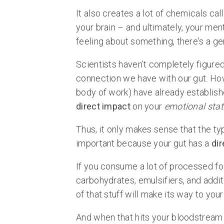
It also creates a lot of chemicals ca
your brain – and ultimately, your men
feeling about something, there's a gen
Scientists haven’t completely figure
connection we have with our gut. How
body of work) have already establish
direct impact
on your
emotional stat
Thus, it only makes sense that the typ
important because your gut has a
dir
If you consume a lot of processed food
carbohydrates, emulsifiers, and additiv
of that stuff will make its way to your
And when that hits your bloodstream 