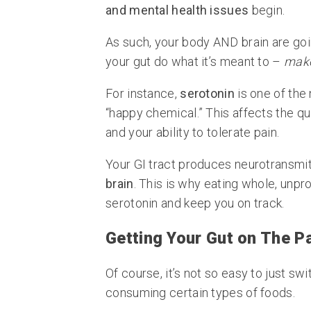
and mental health issues
begin.
As such, your body AND brain are goi
your gut do what it’s meant to –
make
For instance,
serotonin
is one of the
“happy chemical.” This affects the qua
and your ability to tolerate pain.
Your GI tract produces neurotransmit
brain
. This is why eating whole, unp
serotonin and keep you on track.
Getting Your Gut on The P
Of course, it’s not so easy to just sw
consuming certain types of foods.