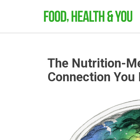
The Nutrition-M
Connection You 