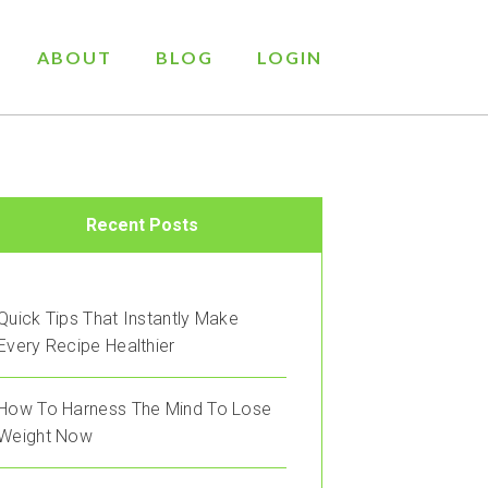
ABOUT
BLOG
LOGIN
Recent Posts
Quick Tips That Instantly Make
Every Recipe Healthier
How To Harness The Mind To Lose
Weight Now