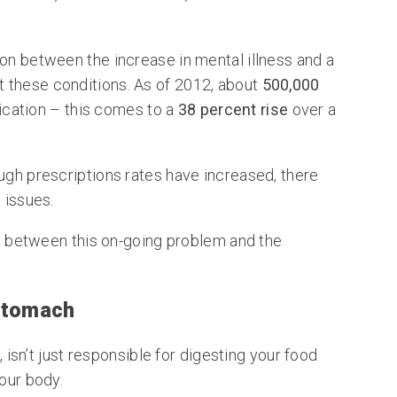
ion between the increase in mental illness and a
t these conditions. As of 2012, about
500,000
cation – this comes to a
38 percent rise
over a
ugh prescriptions rates have increased, there
 issues.
ect between this on-going problem and the
 Stomach
t, isn’t just responsible for digesting your food
your body.