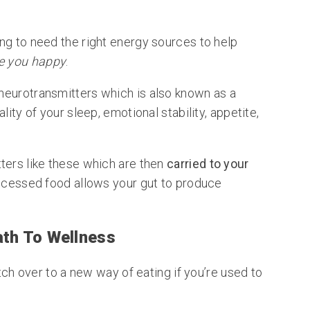
ng to need the right energy sources to help
 you happy
.
 neurotransmitters which is also known as a
lity of your sleep, emotional stability, appetite,
ters like these which are then
carried to your
rocessed food allows your gut to produce
ath To Wellness
itch over to a new way of eating if you’re used to