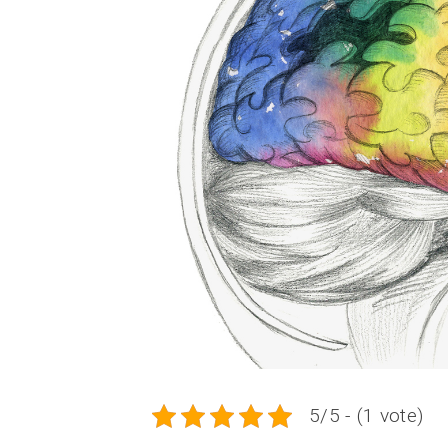
5/5 - (1 vote)