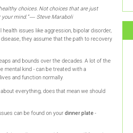
 healthy choices. Not choices that are just
or your mind.” ― Steve Maraboli
health issues like aggression, bipolar disorder,
disease, they assume that the path to recovery
leaps and bounds over the decades. A lot of the
he mental kind - can be treated with a
ives and function normally.
ust about everything, does that mean we should
issues can be found on your
dinner plate
-