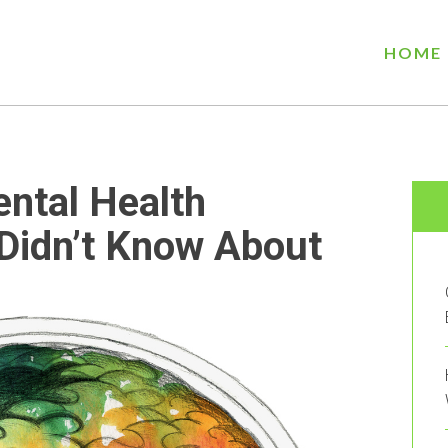
HOME
ental Health
Didn’t Know About