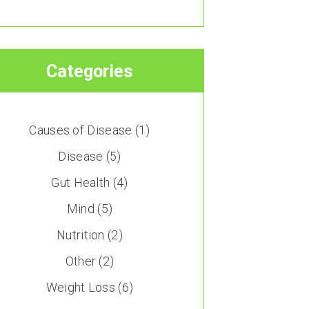
Categories
Causes of Disease
(1)
Disease
(5)
Gut Health
(4)
Mind
(5)
Nutrition
(2)
Other
(2)
Weight Loss
(6)