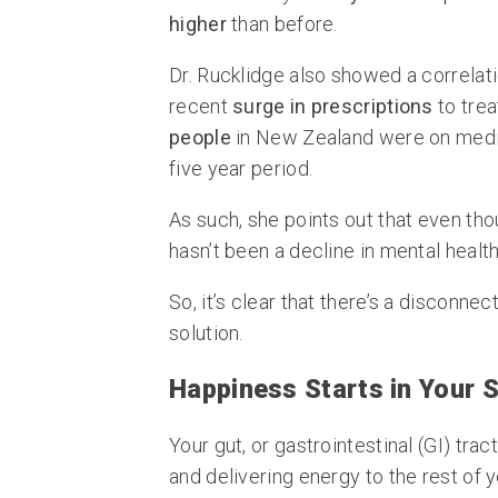
higher
than before.
Dr. Rucklidge also showed a correlat
recent
surge in prescriptions
to trea
people
in New Zealand were on medi
five year period.
As such, she points out that even tho
hasn’t been a decline in mental health
So, it’s clear that there’s a disconn
solution.
Happiness Starts in Your
Your gut, or gastrointestinal (GI) trac
and delivering energy to the rest of 