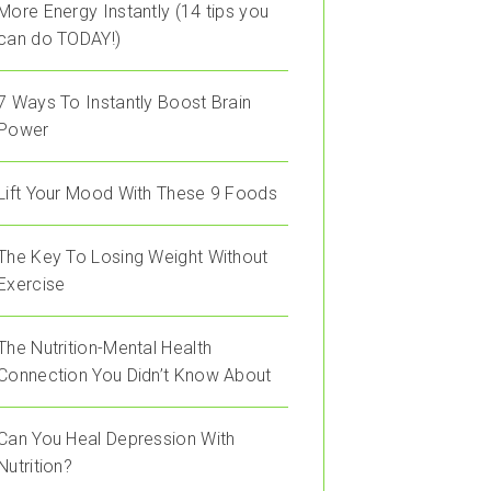
More Energy Instantly (14 tips you
can do TODAY!)
7 Ways To Instantly Boost Brain
Power
Lift Your Mood With These 9 Foods
The Key To Losing Weight Without
Exercise
The Nutrition-Mental Health
Connection You Didn’t Know About
Can You Heal Depression With
Nutrition?