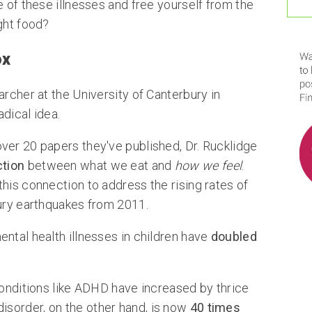
e of these illnesses and free yourself from the
ght food?
ox
archer at the University of Canterbury in
dical idea.
ver 20 papers they've published, Dr. Rucklidge
tion
between what we eat and
how we feel
.
his connection to address the rising rates of
bury earthquakes from 2011.
ntal health illnesses in children have
doubled
conditions like ADHD have increased by thrice
 disorder, on the other hand, is now
40 times