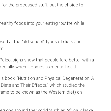
s
for the processed stuff, but the choice to
healthy foods into your eating routine while
oked at the “old school” types of diets and
m.
Paleo, signs show that people fare better with a
specially when it comes to mental health.
is book, “Nutrition and Physical Degeneration, A
iets and Their Effects,” which studied the
came to be known as the Western diet) on
egions around the world (such as Africa, Alaska,