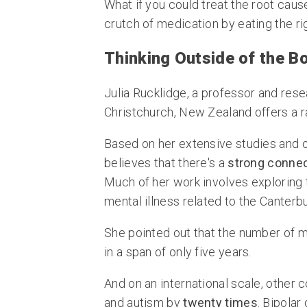
What if you could treat the root caus
crutch of medication by eating the ri
Thinking Outside of the B
Julia Rucklidge, a professor and rese
Christchurch, New Zealand offers a ra
Based on her extensive studies and o
believes that there's a
strong connec
Much of her work involves exploring t
mental illness related to the Canter
She pointed out that the number of me
in a span of only five years.
And on an international scale, other 
and autism by
twenty times
. Bipolar