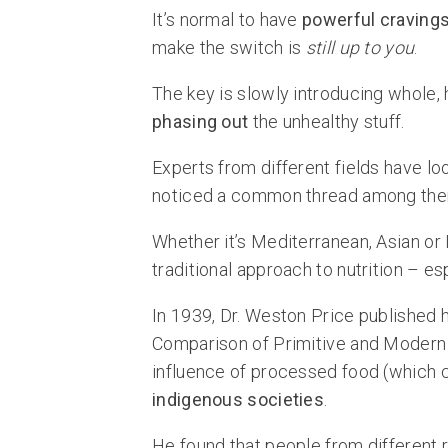
It’s normal to have
powerful craving
make the switch is
still up to you
.
The key is slowly introducing whole, 
phasing out
the unhealthy stuff.
Experts from different fields have lo
noticed a common thread among the
Whether it’s Mediterranean, Asian or 
traditional approach to nutrition – e
In 1939, Dr. Weston Price published h
Comparison of Primitive and Modern D
influence of processed food (which 
indigenous societies
.
He found that people from different r