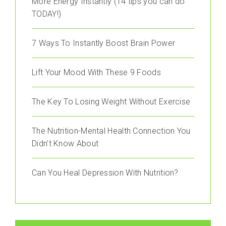
More Energy Instantly (14 tips you can do
TODAY!)
7 Ways To Instantly Boost Brain Power
Lift Your Mood With These 9 Foods
The Key To Losing Weight Without Exercise
The Nutrition-Mental Health Connection You
Didn’t Know About
Can You Heal Depression With Nutrition?