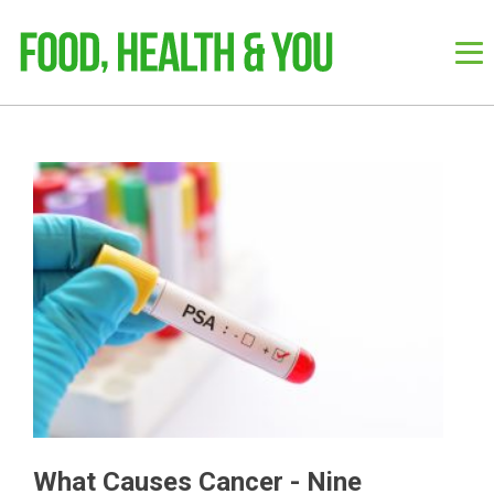
What Causes Cancer - Nine