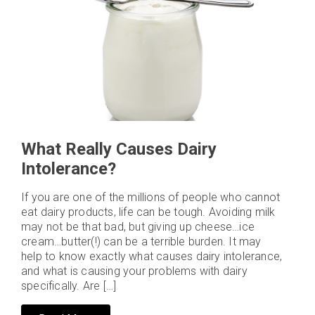
What Really Causes Dairy
Intolerance?
If you are one of the millions of people who cannot
eat dairy products, life can be tough. Avoiding milk
may not be that bad, but giving up cheese…ice
cream…butter(!) can be a terrible burden. It may
help to know exactly what causes dairy intolerance,
and what is causing your problems with dairy
specifically. Are […]