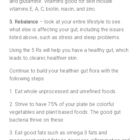
and glutamine. Vitamins good for skin include
vitamins E, A, C, biotin, niacin, and zinc.
5. Rebalance
– look at your entire lifestyle to see
what else is affecting your gut, including the issues
listed above, such as stress and sleep problems.
Using the 5 Rs will help you have a healthy gut, which
leads to clearer, healthier skin.
Continue to build your healthier gut flora with the
following steps.
1. Eat whole unprocessed and unrefined foods.
2. Strive to have 75% of your plate be colorful
vegetables and plant-based foods. The good gut
bacteria thrive on these.
3. Eat good fats such as omega 3 fats and