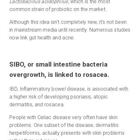
Lactobacillus acidophilus,
which is the most
common strain of probiotic on the market.
Although this idea isn’t completely new, it’s not been
in mainstream media until recently. Numerous studies
now link gut health and acne.
SIBO, or small intestine bacteria
overgrowth, is linked to rosacea.
IBD, Inflammatory bowel disease, is associated with
a higher risk of developing psoriasis, atopic
dermatitis, and rosacea.
People with Celiac disease very often have skin
problems. One subset of the disease, dermatitis
herpetiformis, actually presents with skin problems