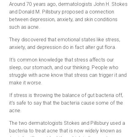
Around 70 years ago, dermatologists John H. Stokes
and Donald M. Pillsbury proposed a connection
between depression, anxiety, and skin conditions
such as acne.
They discovered that emotional states like stress,
anxiety, and depression do in fact alter gut flora.
It’s common knowledge that stress affects our
sleep, our stomach, and our thinking. People who
struggle with acne know that stress can trigger it and
make it worse.
If stress is throwing the balance of gut bacteria off,
it’s safe to say that the bacteria cause some of the
acne.
The two dermatologists Stokes and Pillsbury used a
bacteria to treat acne that is now widely known as