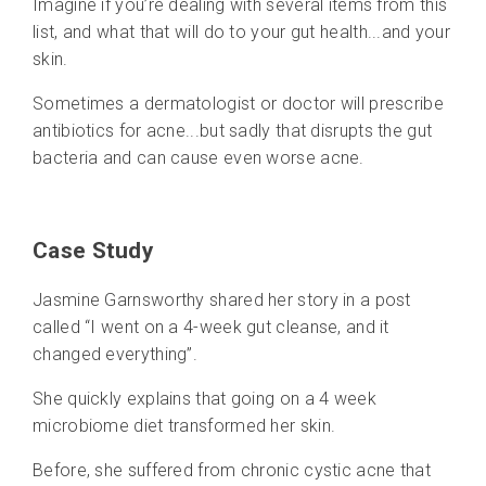
Imagine if you’re dealing with several items from this
list, and what that will do to your gut health...and your
skin.
Sometimes a dermatologist or doctor will prescribe
antibiotics for acne...but sadly that disrupts the gut
bacteria and can cause even worse acne.
Case Study
Jasmine Garnsworthy shared her story in a post
called “I went on a 4-week gut cleanse, and it
changed everything”.
She quickly explains that going on a 4 week
microbiome diet transformed her skin.
Before, she suffered from chronic cystic acne that