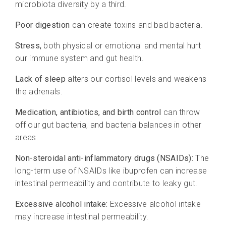
microbiota diversity by a third.
Poor digestion
can create toxins and bad bacteria.
Stress,
both physical or emotional and mental hurt
our immune system and gut health.
Lack of sleep
alters our cortisol levels and weakens
the adrenals.
Medication, antibiotics, and birth control
can throw
off our gut bacteria, and bacteria balances in other
areas.
Non-steroidal anti-inflammatory drugs (NSAIDs):
The
long-term use of NSAIDs like ibuprofen can increase
intestinal permeability and contribute to leaky gut.
Excessive alcohol intake:
Excessive alcohol intake
may increase intestinal permeability.