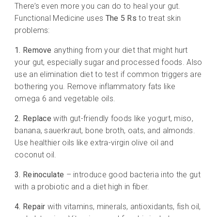
There’s even more you can do to heal your gut.
Functional Medicine uses
The 5 Rs
to treat skin
problems:
1. Remove
anything from your diet that might hurt
your gut, especially sugar and processed foods. Also
use an elimination diet to test if common triggers are
bothering you. Remove inflammatory fats like
omega 6 and vegetable oils.
2. Replace
with gut-friendly foods like yogurt, miso,
banana, sauerkraut, bone broth, oats, and almonds.
Use healthier oils like extra-virgin olive oil and
coconut oil.
3. Reinoculate
– introduce good bacteria into the gut
with a probiotic and a diet high in fiber.
4. Repair
with vitamins, minerals, antioxidants, fish oil,