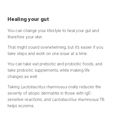
Healing your gut
You can change your lifestyle to heal your gut and
therefore your skin.
That might sound overwhelming, but it’s easier if you
take steps and work on one issue at a time.
You can take eat prebiotic and probiotic foods, and
take probiotic supplements, while making life
changes as well.
Taking
Lactobacillus rhamnosus
orally reduces the
severity of atopic dermatitis in those with IgE-
sensitive reactions, and
Lactobacillus rhamnosus
TB
helps eczema.