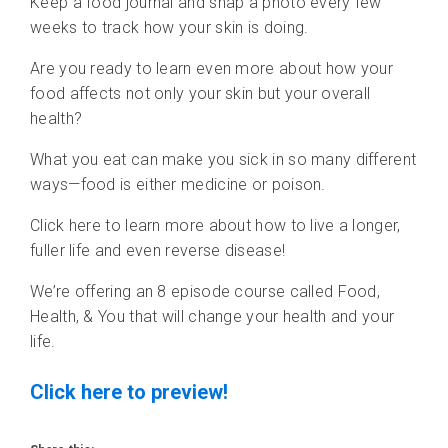
Keep a food journal and snap a photo every few
weeks to track how your skin is doing.
Are you ready to learn even more about how your
food affects not only your skin but your overall
health?
What you eat can make you sick in so many different
ways—food is either medicine or poison.
Click here to learn more about how to live a longer,
fuller life and even reverse disease!
We’re offering an 8 episode course called Food,
Health, & You that will change your health and your
life.
Click here to preview!