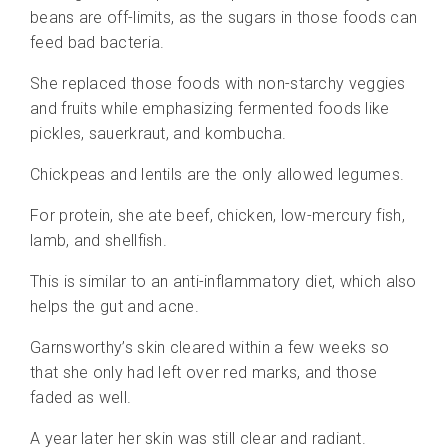
beans are off-limits, as the sugars in those foods can
feed bad bacteria.
She replaced those
foods with non-starchy veggies
and fruits while emphasizing fermented foods like
pickles, sauerkraut, and kombucha.
Chickpeas and lentils are the only allowed legumes.
For protein, she ate beef, chicken, low-mercury fish,
lamb, and shellfish.
This is similar to an anti-inflammatory diet, which also
helps the gut and acne.
Garnsworthy’s skin cleared within a few weeks so
that she only had left over red marks, and those
faded as well.
A year later her skin was still clear and radiant.