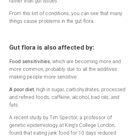
rather than gut issues.
From this list of conditions, you can see that many
things cause problems in the gut flora.
Gut flora is also affected by:
Food sensitivities
, which are becoming more and
more common, probably due to all the additives
making people more sensitive.
A poor diet
, high in sugar, carbohydrates, processed
and refined foods, caffeine, alcohol, bad oils, and
fats.
A recent study by Tim Spector, a professor of
genetic epidemiology at King’s College London,
found that eating junk food for 10 days reduced