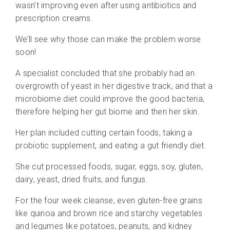
wasn’t improving even after using antibiotics and
prescription creams.
We’ll see why those can make the problem worse
soon!
A specialist concluded that she probably had an
overgrowth of yeast in her digestive track, and that a
microbiome diet could improve the good bacteria,
therefore helping her gut biome and then her skin.
Her plan included cutting certain foods, taking a
probiotic supplement, and eating a gut friendly diet.
She cut p
rocessed foods, sugar, eggs, soy, gluten,
dairy, yeast, dried fruits, and fungus.
For the four week cleanse, even gluten-free grains
like quinoa and brown rice and starchy vegetables
and legumes like potatoes, peanuts, and kidney