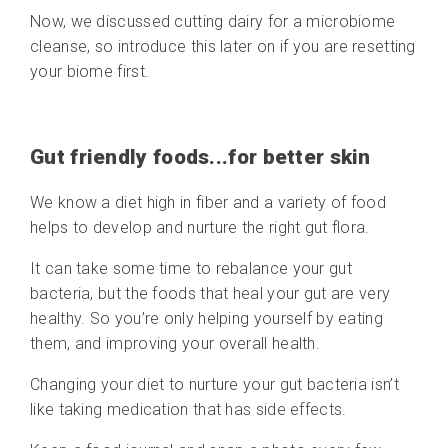
Now, we discussed cutting dairy for a microbiome
cleanse, so introduce this later on if you are resetting
your biome first.
Gut friendly foods...for better skin
We know a diet high in fiber and a variety of food
helps to develop and nurture the right gut flora.
It can take some time to rebalance your gut
bacteria, but the foods that heal your gut are very
healthy. So you’re only helping yourself by eating
them, and improving your overall health.
Changing your diet to nurture your gut bacteria isn’t
like taking medication that has side effects.