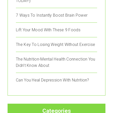
TODAY!)
7 Ways To Instantly Boost Brain Power
Lift Your Mood With These 9 Foods
The Key To Losing Weight Without Exercise
The Nutrition-Mental Health Connection You
Didn’t Know About
Can You Heal Depression With Nutrition?
Categories