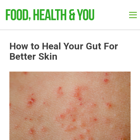
How to Heal Your Gut For
Better Skin