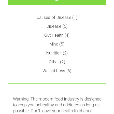
Causes of Disease
(1)
Disease
(5)
Gut Health
(4)
Mind
(5)
Nutrition
(2)
Other
(2)
Weight Loss
(6)