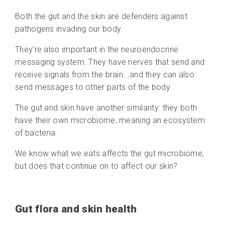
Both the gut and the skin are defenders against
pathogens invading our body.
They’re also important in the neuroendocrine
messaging system. They have nerves that send and
receive signals from the brain...and they can also
send messages to other parts of the body.
The gut and skin have another similarity: they both
have their own microbiome, meaning an ecosystem
of bacteria.
We know what we eats affects the gut microbiome,
but does that continue on to affect our skin?
Gut flora and skin health