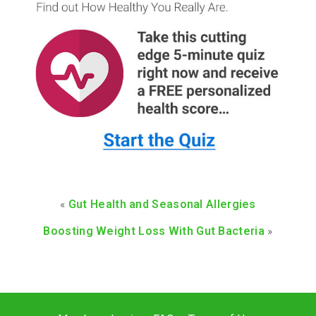
«
Gut Health and Seasonal Allergies
Boosting Weight Loss With Gut Bacteria
»