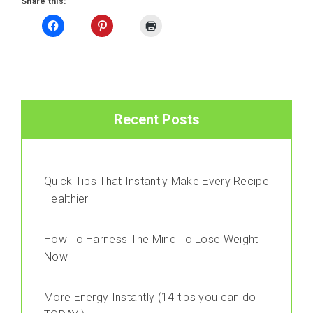
Share this:
Recent Posts
Quick Tips That Instantly Make Every Recipe
Healthier
How To Harness The Mind To Lose Weight
Now
More Energy Instantly (14 tips you can do