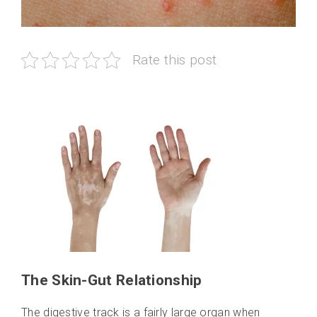
Rate this post
The Skin-Gut Relationship
The digestive track is a fairly large organ when