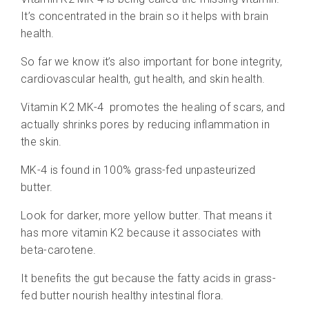
It’s concentrated in the brain so it helps with brain
health.
So far we know it’s also important for bone integrity,
cardiovascular health, gut health, and skin health.
Vitamin K2 MK-4
promotes the healing of scars, and
actually shrinks pores by reducing inflammation in
the skin.
MK-4 is found in 100% grass-fed unpasteurized
butter.
Look for darker, more yellow butter. That means it
has more vitamin K2 because it associates with
beta-carotene.
It benefits the gut because the fatty acids in grass-
fed butter nourish healthy intestinal flora.