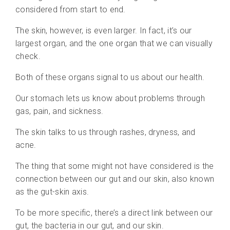
considered from start to end.
The skin, however, is even larger. In fact, it’s our
largest organ, and the one organ that we can visually
check.
Both of these organs signal to us about our health.
Our stomach lets us know about problems through
gas, pain, and sickness.
The skin talks to us through rashes, dryness, and
acne.
The thing that some might not have considered is the
connection between our gut and our skin, also known
as the gut-skin axis.
To be more specific, there’s a direct link between our
gut, the bacteria in our gut, and our skin.