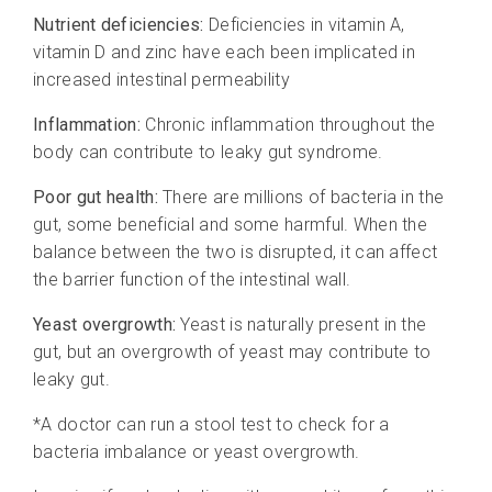
Nutrient deficiencies:
Deficiencies in vitamin A,
vitamin D and zinc have each been implicated in
increased intestinal permeability
Inflammation:
Chronic inflammation throughout the
body can contribute to leaky gut syndrome.
Poor gut health:
There are millions of bacteria in the
gut, some beneficial and some harmful. When the
balance between the two is disrupted, it can affect
the barrier function of the intestinal wall.
Yeast overgrowth:
Yeast is naturally present in the
gut, but an overgrowth of yeast may contribute to
leaky gut.
*A doctor can run a stool test to check for a
bacteria imbalance or yeast overgrowth.