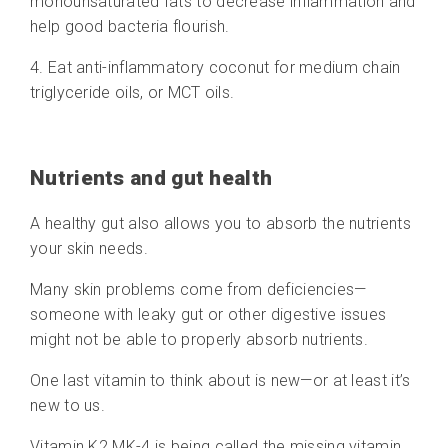
monounsaturated fats to decrease inflammation and
help good bacteria flourish.
4. Eat anti-inflammatory coconut for medium chain
triglyceride oils, or MCT oils.
Nutrients and gut health
A healthy gut also allows you to absorb the nutrients
your skin needs.
Many skin problems come from deficiencies—
someone with leaky gut or other digestive issues
might not be able to properly absorb nutrients.
One last vitamin to think about is new—or at least it’s
new to us.
Vitamin K2 MK-4 is being called the missing vitamin.