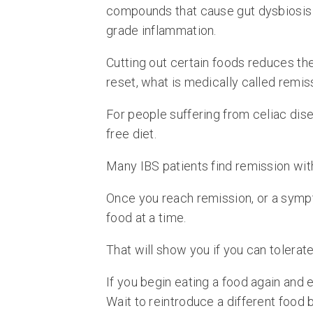
compounds that cause gut dysbiosis (
grade inflammation.
Cutting out certain foods reduces th
reset, what is medically called remis
For people suffering from celiac dise
free diet.
Many IBS patients find remission wi
Once you reach remission, or a symp
food at a time.
That will show you if you can tolerat
If you begin eating a food again and 
Wait to reintroduce a different food 