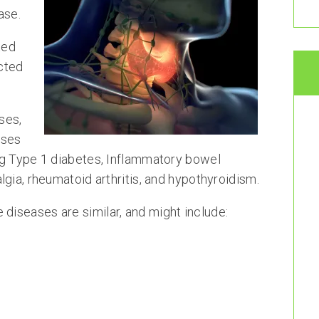
ase.
ted
ected
ses,
sses
ng Type 1 diabetes, Inflammatory bowel
gia, rheumatoid arthritis, and hypothyroidism.
iseases are similar, and might include: