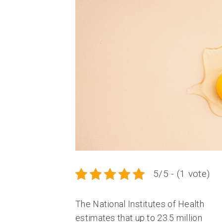
5/5 - (1 vote)
The National Institutes of Health
estimates that up to 23.5 million