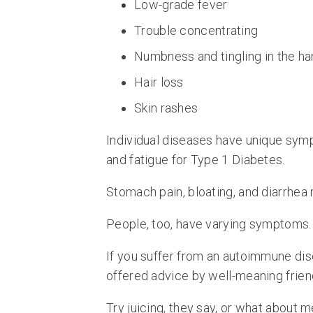
Low-grade fever
Trouble concentrating
Numbness and tingling in the ha
Hair loss
Skin rashes
Individual diseases have unique symp
and fatigue for Type 1 Diabetes.
Stomach pain, bloating, and diarrhea
People, too, have varying symptoms.
If you suffer from an autoimmune dis
offered advice by well-meaning frien
Try juicing, they say, or what about m