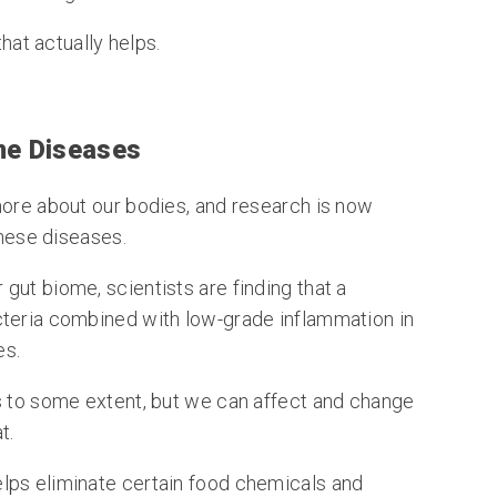
that actually helps.
ne Diseases
more about our bodies, and research is now
these diseases.
gut biome, scientists are finding that a
cteria combined with low-grade inflammation in
es.
s to some extent, but we can affect and change
t.
lps eliminate certain food chemicals and