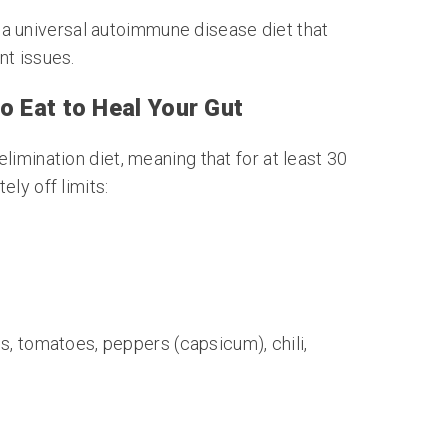
 a universal autoimmune disease diet that
nt issues.
o Eat to Heal Your Gut
limination diet, meaning that for at least 30
ly off limits:
, tomatoes, peppers (capsicum), chili,