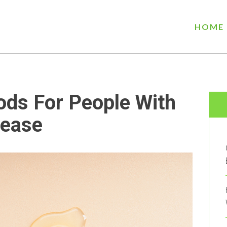
HOME
ods For People With
ease