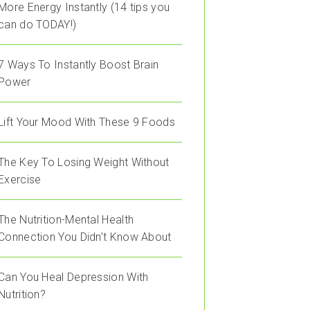
More Energy Instantly (14 tips you
can do TODAY!)
7 Ways To Instantly Boost Brain
Power
Lift Your Mood With These 9 Foods
The Key To Losing Weight Without
Exercise
The Nutrition-Mental Health
Connection You Didn’t Know About
Can You Heal Depression With
Nutrition?