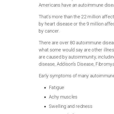
Americans have an autoimmune dise
That’s more than the 22 million affec
by heart disease or the 9 million aff
by cancer.
There are over 80 autoimmune disea
what some would say are other illne
are caused by autoimmunity, includi
disease, Addison’s Disease, Fibromyal
Early symptoms of many autoimmune d
Fatigue
Achy muscles
Swelling and redness