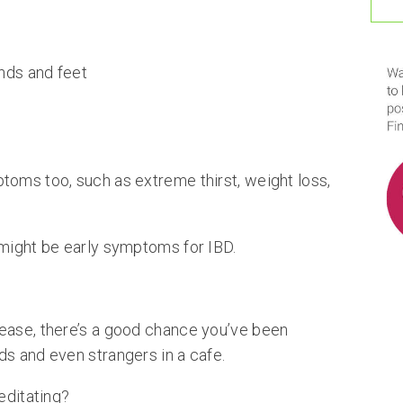
nds and feet
toms too, such as extreme thirst, weight loss,
 might be early symptoms for IBD.
ease, there’s a good chance you’ve been
ds and even strangers in a cafe.
editating?