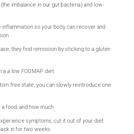
the imbalance in our gut bacteria) and low-
e inflammation so your body can recover and
sion.
ase, they find remission by sticking to a gluten
th a a low FODMAP diet.
tom free state, you can slowly reintroduce one
e a food, and how much.
experience symptoms, cut it out of your diet.
back in for two weeks.