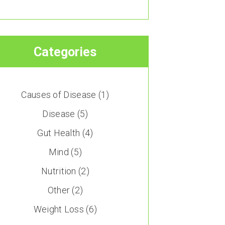
Categories
Causes of Disease
(1)
Disease
(5)
Gut Health
(4)
Mind
(5)
Nutrition
(2)
Other
(2)
Weight Loss
(6)