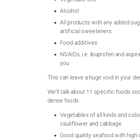
Alcohol
All products with any added sug
artificial sweeteners
Food additives
NSAIDs, i.e. ibuprofen and aspirin
you.
This can leave a huge void in your die
We’ll talk about 11 specific foods soon
dense foods.
Vegetables of all kinds and colo
cauliflower and cabbage.
Good quality seafood with high 