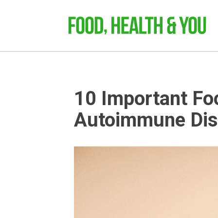
10 Important Fo
Autoimmune Dis