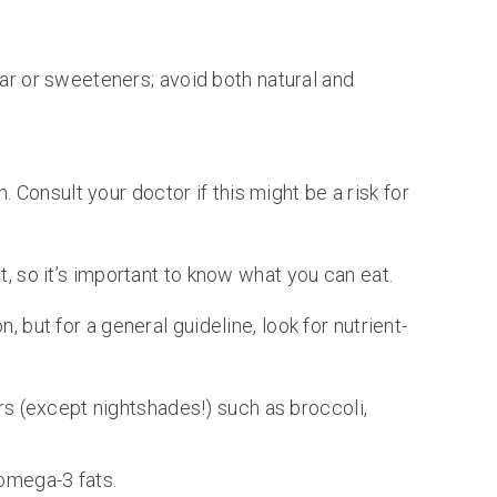
ar or sweeteners; avoid both natural and
. Consult your doctor if this might be a risk for
t, so it’s important to know what you can eat.
, but for a general guideline, look for nutrient-
rs (except nightshades!) such as broccoli,
omega-3 fats.