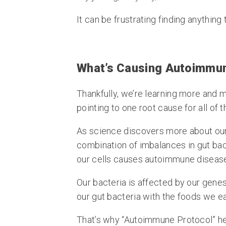
It can be frustrating finding anything 
What’s Causing Autoimmu
Thankfully, we’re learning more and 
pointing to one root cause for all of 
As science discovers more about our 
combination of imbalances in gut ba
our cells causes autoimmune diseas
Our bacteria is affected by our gene
our gut bacteria with the foods we ea
That’s why “Autoimmune Protocol” he