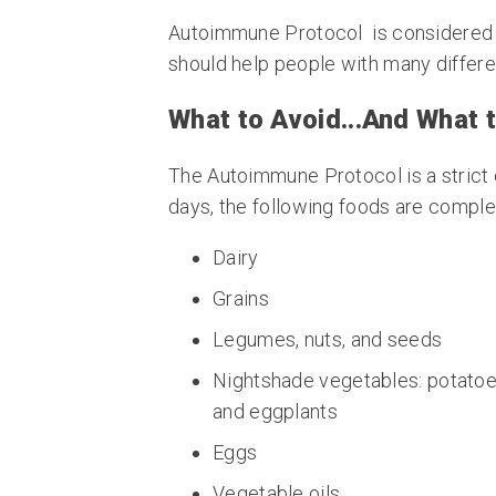
Autoimmune Protocol
is considered
should help people with many differe
What to Avoid...And What t
The Autoimmune Protocol is a strict e
days, the following foods are complete
Dairy
Grains
Legumes, nuts, and seeds
Nightshade vegetables: potatoes
and eggplants
Eggs
Vegetable oils