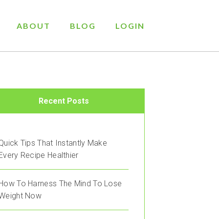
ABOUT
BLOG
LOGIN
Recent Posts
Quick Tips That Instantly Make
Every Recipe Healthier
How To Harness The Mind To Lose
Weight Now