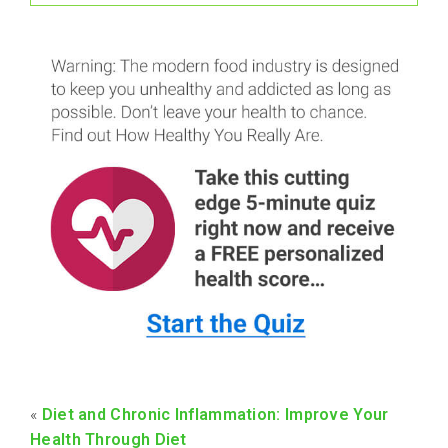
«
Diet and Chronic Inflammation: Improve Your
Health Through Diet