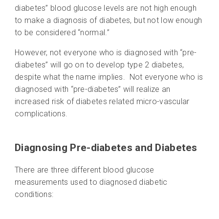
diabetes” blood glucose levels are not high enough
to make a diagnosis of diabetes, but not low enough
to be considered “normal.”
However, not everyone who is diagnosed with “pre-
diabetes” will go on to develop type 2 diabetes,
despite what the name implies. Not everyone who is
diagnosed with “pre-diabetes” will realize an
increased risk of diabetes related micro-vascular
complications.
Diagnosing Pre-diabetes and Diabetes
There are three different blood glucose
measurements used to diagnosed diabetic
conditions: