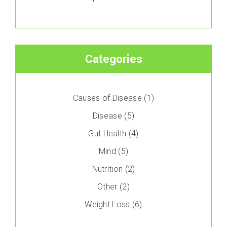
Categories
Causes of Disease
(1)
Disease
(5)
Gut Health
(4)
Mind
(5)
Nutrition
(2)
Other
(2)
Weight Loss
(6)