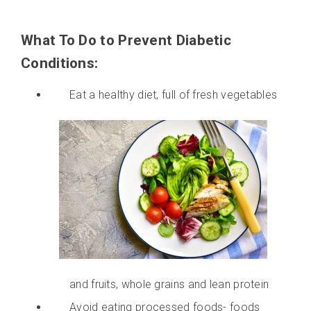
What To Do to Prevent Diabetic
Conditions:
Eat a healthy diet, full of fresh vegetables
and fruits, whole grains and lean protein
Avoid eating processed foods- foods