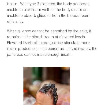
insulin. With type 2 diabetes, the body becomes
unable to use insulin well, as the body’s cells are
unable to absorb glucose from the bloodstream
efficiently.
When glucose cannot be absorbed by the cells, it
remains in the bloodstream at elevated levels.
Elevated levels of blood glucose stimulate more
insulin production in the pancreas, until, ultimately, the
pancreas cannot make enough insulin.