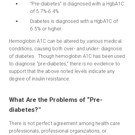
"Pre-diabetes" is diagnosed with a HgbA1C
of 5.7%-6.4%
Diabetes is diagnosed with a HgbA1C of
6.5% or higher
Hemoglobin A1C can be altered by various medical
conditions, causing both over- and under- diagnosis
of diabetes. Though hemoglobin A1C has been used
to diagnose “pre-diabetes,” there is no evidence to
support that the above noted levels indicate any
degree of insulin resistance.
What Are the Problems of “Pre-
diabetes?”
There is not perfect agreement among health care
professionals, professional organizations, or