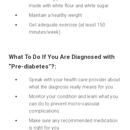
made with white flour and white sugar
Maintain a healthy weight
Get adequate exercise (at least 150
minutes/week)
What To Do If You Are Diagnosed with
“Pre-diabetes”?:
Speak with your health care provider about
what the diagnosis really means for you
Monitor your condition and learn what you
can do to prevent micro-vascular
complications
Make sure any recommended medication
is right for you