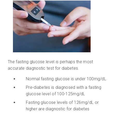
The fasting glucose level is perhaps the most
accurate diagnostic test for diabetes.
Normal fasting glucose is under 100mg/dL
Pre-diabetes is diagnosed with a fasting
glucose level of 100-125mg/dL
Fasting glucose levels of 126mg/dL or
higher are diagnostic for diabetes