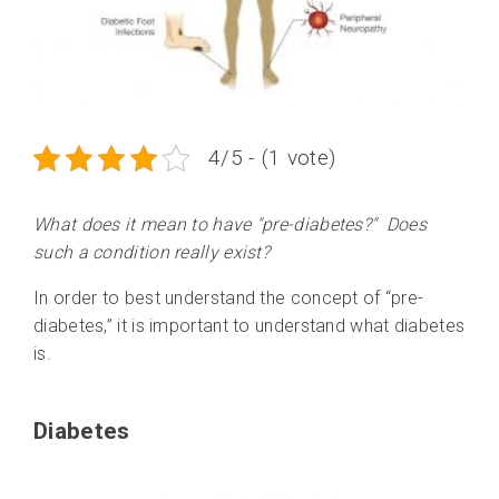
4/5 - (1 vote)
What does it mean to have "pre-diabetes?" Does
such a condition really exist?
In order to best understand the concept of “pre-
diabetes,” it is important to understand what diabetes
is.
Diabetes