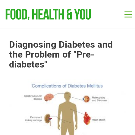
Diagnosing Diabetes and
the Problem of "Pre-
diabetes"