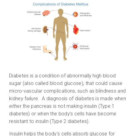
Diabetes is a condition of abnormally high blood
sugar (also called blood glucose), that could cause
micro-vascular complications, such as blindness and
kidney failure. A diagnosis of diabetes is made when
either the pancreas is not making insulin (Type 1
diabetes) or when the body’s cells have become
resistant to insulin (Type 2 diabetes).
Insulin helps the body’s cells absorb glucose for