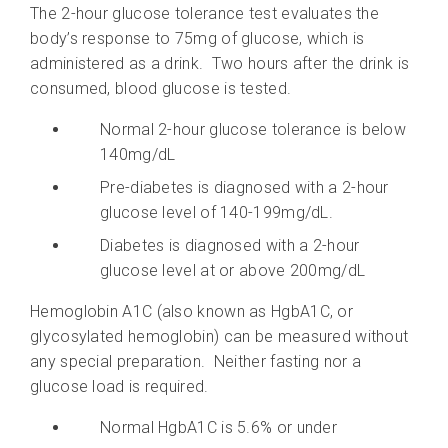
The 2-hour glucose tolerance test evaluates the
body’s response to 75mg of glucose, which is
administered as a drink. Two hours after the drink is
consumed, blood glucose is tested.
Normal 2-hour glucose tolerance is below
140mg/dL
Pre-diabetes is diagnosed with a 2-hour
glucose level of 140-199mg/dL.
Diabetes is diagnosed with a 2-hour
glucose level at or above 200mg/dL
Hemoglobin A1C (also known as HgbA1C, or
glycosylated hemoglobin) can be measured without
any special preparation. Neither fasting nor a
glucose load is required.
Normal HgbA1C is 5.6% or under