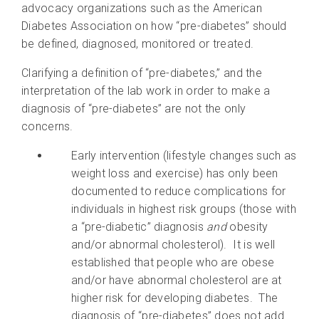
advocacy organizations such as the American
Diabetes Association on how “pre-diabetes” should
be defined, diagnosed, monitored or treated.
Clarifying a definition of “pre-diabetes,” and the
interpretation of the lab work in order to make a
diagnosis of “pre-diabetes” are not the only
concerns.
Early intervention (lifestyle changes such as
weight loss and exercise) has only been
documented to reduce complications for
individuals in highest risk groups (those with
a “pre-diabetic” diagnosis
and
obesity
and/or abnormal cholesterol). It is well
established that people who are obese
and/or have abnormal cholesterol are at
higher risk for developing diabetes. The
diagnosis of “pre-diabetes” does not add