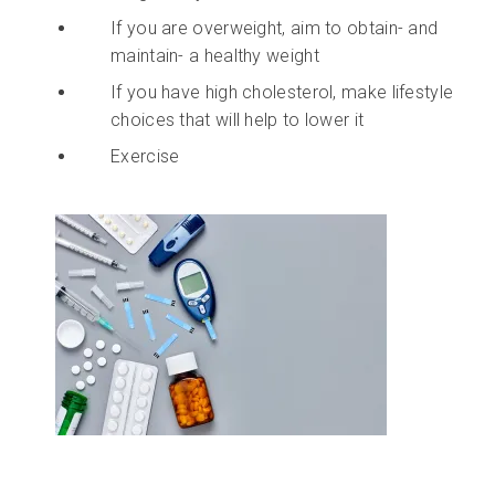
If you are overweight, aim to obtain- and
maintain- a healthy weight
If you have high cholesterol, make lifestyle
choices that will help to lower it
Exercise