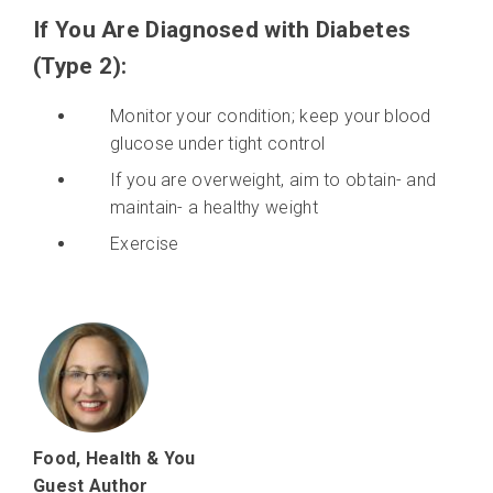
If You Are Diagnosed with Diabetes
(Type 2):
Monitor your condition; keep your blood
glucose under tight control
If you are overweight, aim to obtain- and
maintain- a healthy weight
Exercise
Food, Health & You
Guest Author