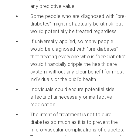
any predictive value.
Some people who are diagnosed with “pre-
diabetes” might not actually be at risk, but
would potentially be treated regardless.
If universally applied, so many people
would be diagnosed with “pre-diabetes”
that treating everyone who is “per-diabetic”
would financially cripple the health care
system, without any clear benefit for most
individuals or the public health.
Individuals could endure potential side
effects of unnecessary or ineffective
medication.
The intent of treatment is not to cure
diabetes so much as it is to prevent the
micro-vascular complications of diabetes.