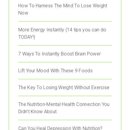
How To Harness The Mind To Lose Weight
Now
More Energy Instantly (14 tips you can do
TODAY!)
7 Ways To Instantly Boost Brain Power
Lift Your Mood With These 9 Foods
The Key To Losing Weight Without Exercise
The Nutrition-Mental Health Connection You
Didn’t Know About
Can You Heal Depression With Nutrition?