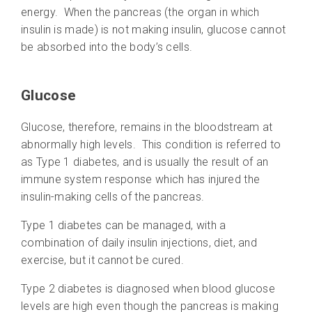
energy. When the pancreas (the organ in which
insulin is made) is not making insulin, glucose cannot
be absorbed into the body’s cells.
Glucose
Glucose, therefore, remains in the bloodstream at
abnormally high levels. This condition is referred to
as Type 1 diabetes, and is usually the result of an
immune system response which has injured the
insulin-making cells of the pancreas.
Type 1 diabetes can be managed, with a
combination of daily insulin injections, diet, and
exercise, but it cannot be cured.
Type 2 diabetes is diagnosed when blood glucose
levels are high even though the pancreas is making