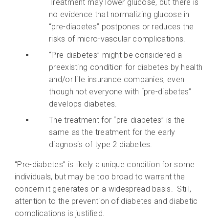
Treatment may lower glucose, but there is
no evidence that normalizing glucose in
“pre-diabetes” postpones or reduces the
risks of micro-vascular complications.
“Pre-diabetes” might be considered a
preexisting condition for diabetes by health
and/or life insurance companies, even
though not everyone with “pre-diabetes”
develops diabetes.
The treatment for “pre-diabetes” is the
same as the treatment for the early
diagnosis of type 2 diabetes.
“Pre-diabetes” is likely a unique condition for some
individuals, but may be too broad to warrant the
concern it generates on a widespread basis. Still,
attention to the prevention of diabetes and diabetic
complications is justified.