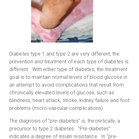
Diabetes type 1 and type 2 are very different; the
prevention and treatment of each type of diabetes is
different. With either type of diabetes, the treatment
goal is to maintain normal levels of blood glucose in
an attempt to avoid complications that result from
chronically elevated levels of glucose, such as
blindness, heart attack, stroke, kidney failure and foot
problems (micro-vascular complications).
The diagnosis of “pre-diabetes” is, theoretically, a
precursor to type 2 diabetes. “Pre-diabetes”
indicates a degree of insulin resistance. In “pre-