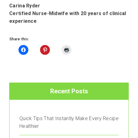
Carina Ryder
Certified Nurse-Midwife with 20 years of clinical
experience
Share this:
Recent Posts
Quick Tips That Instantly Make Every Recipe
Healthier